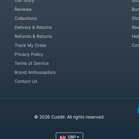
Our Story
Sho
Reviews
Bun
Collections
Sho
Delivery & Returns
Rev
Refunds & Returns
Hel
Track My Order
Co
Privacy Policy
Terms of Service
Brand Ambassadors
Contact Us
Pay
© 2026 Cuddlr. All rights reserved.
GBP