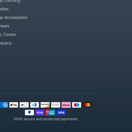
p Clothing
dles
p Accessories
iews
p Center
mpany
ment methods
100% secure and protected payments