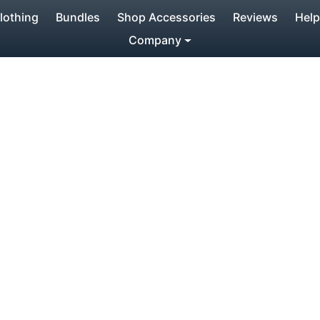
lothing
Bundles
Shop Accessories
Reviews
Help
Company