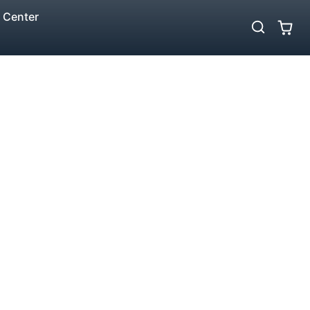
 Center