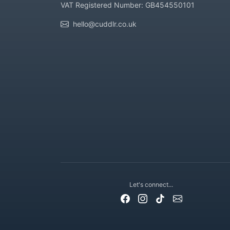
VAT Registered Number: GB454550101
hello@cuddlr.co.uk
Let's connect...