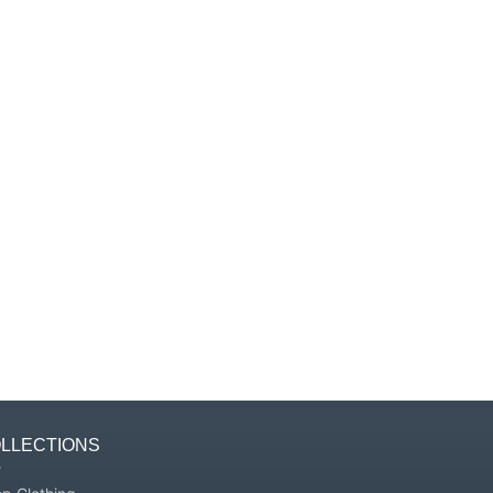
Γ
LLECTIONS