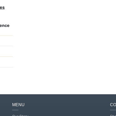
ves
rence
MENU
CO