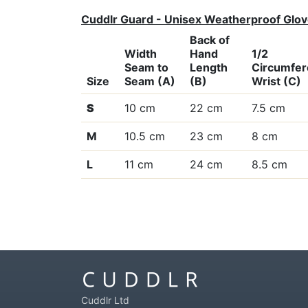
Cuddlr Guard - Unisex Weatherproof Glo
Back of
Width
Hand
1/2
Seam to
Length
Circumfe
Size
Seam (A)
(B)
Wrist (C)
S
10 cm
22 cm
7.5 cm
M
10.5 cm
23 cm
8 cm
L
11 cm
24 cm
8.5 cm
Cuddlr Ltd